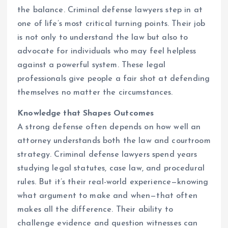
the balance. Criminal defense lawyers step in at
one of life’s most critical turning points. Their job
is not only to understand the law but also to
advocate for individuals who may feel helpless
against a powerful system. These legal
professionals give people a fair shot at defending
themselves no matter the circumstances.
Knowledge that Shapes Outcomes
A strong defense often depends on how well an
attorney understands both the law and courtroom
strategy. Criminal defense lawyers spend years
studying legal statutes, case law, and procedural
rules. But it’s their real-world experience—knowing
what argument to make and when—that often
makes all the difference. Their ability to
challenge evidence and question witnesses can