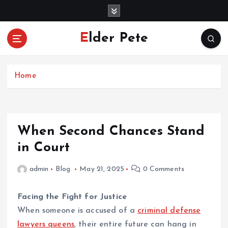
S
k
i
Elder Pete
p
t
o
c
Home
o
n
t
e
When Second Chances Stand
n
in Court
t
admin
Blog
May 21, 2025
0 Comments
Facing the Fight for Justice
When someone is accused of a
criminal defense
lawyers queens
, their entire future can hang in