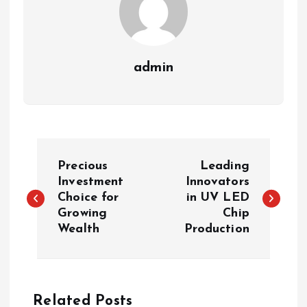
admin
P
Precious
Leading
o
Investment
Innovators
Choice for
in UV LED
Growing
Chip
s
Wealth
Production
t
n
Related Posts