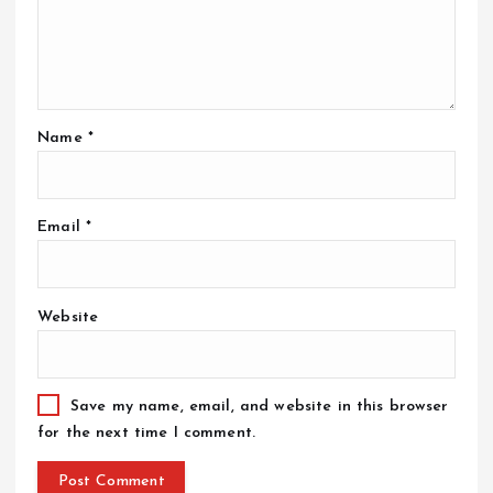
Name
*
Email
*
Website
Save my name, email, and website in this browser
for the next time I comment.