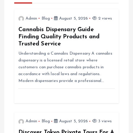
a
v
Admin
Blog
August 5, 2026
2 views
Cannabis Dispensary Guide
i
Finding Quality Products and
Trusted Service
g
Understanding a Cannabis Dispensary A cannabis
dispensary is a licensed retail store where
a
customers can purchase cannabis products in
accordance with local laws and regulations.
t
Modern dispensaries provide a professional…
i
o
n
Admin
Blog
August 5, 2026
3 views
Discover Tokyo Private Tours For A