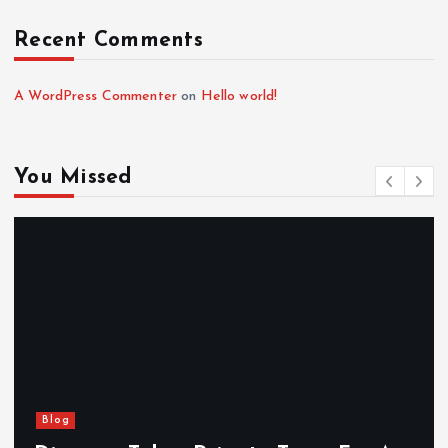
Recent Comments
A WordPress Commenter
on
Hello world!
You Missed
Blog