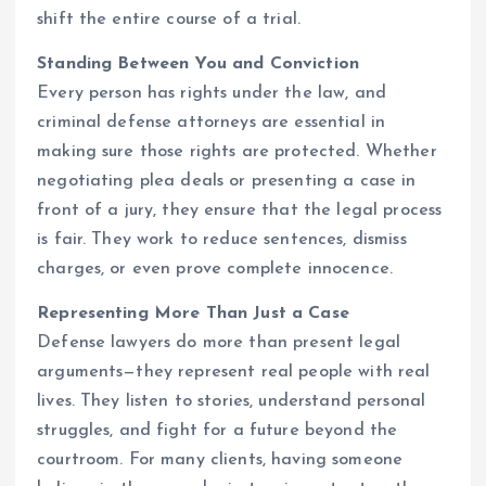
shift the entire course of a trial.
Standing Between You and Conviction
Every person has rights under the law, and
criminal defense attorneys are essential in
making sure those rights are protected. Whether
negotiating plea deals or presenting a case in
front of a jury, they ensure that the legal process
is fair. They work to reduce sentences, dismiss
charges, or even prove complete innocence.
Representing More Than Just a Case
Defense lawyers do more than present legal
arguments—they represent real people with real
lives. They listen to stories, understand personal
struggles, and fight for a future beyond the
courtroom. For many clients, having someone