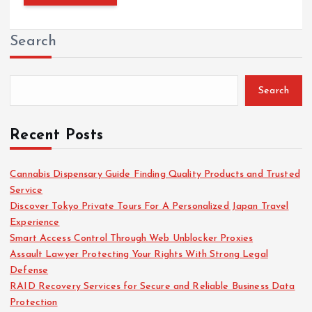
Search
Search
Recent Posts
Cannabis Dispensary Guide Finding Quality Products and Trusted
Service
Discover Tokyo Private Tours For A Personalized Japan Travel
Experience
Smart Access Control Through Web Unblocker Proxies
Assault Lawyer Protecting Your Rights With Strong Legal
Defense
RAID Recovery Services for Secure and Reliable Business Data
Protection