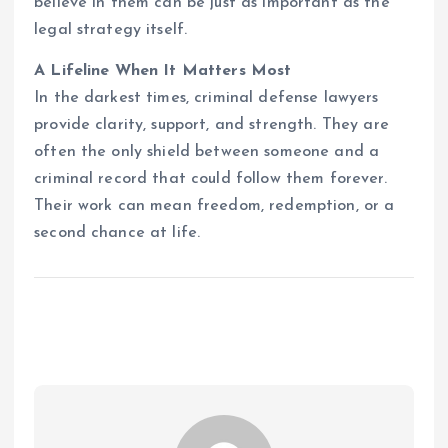
believe in them can be just as important as the
legal strategy itself.
A Lifeline When It Matters Most
In the darkest times, criminal defense lawyers
provide clarity, support, and strength. They are
often the only shield between someone and a
criminal record that could follow them forever.
Their work can mean freedom, redemption, or a
second chance at life.