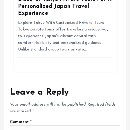
Personalized Japan Travel
Experience
Explore Tokyo With Customized Private Tours
Tokyo private tours offer travelers a unique way
to experience Japan’s vibrant capital with
comfort flexibility and personalized guidance.
Unlike standard group tours private…
Leave a Reply
Your email address will not be published.
Required fields
are marked
*
Comment
*