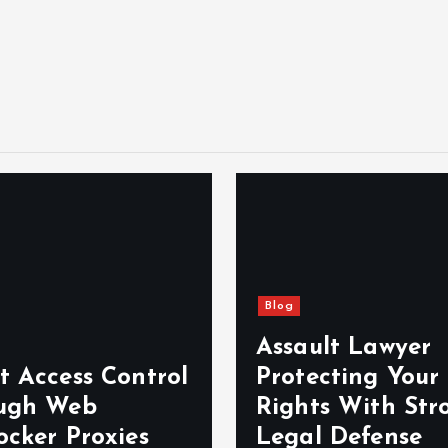
Blog
Assault Lawyer
t Access Control
Protecting Your
ugh Web
Rights With Str
ocker Proxies
Legal Defense