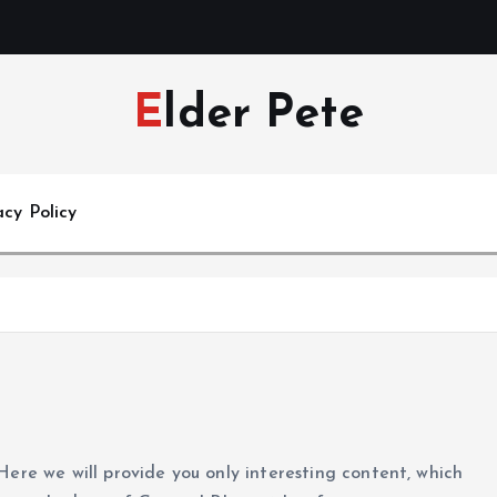
Elder Pete
acy Policy
Here we will provide you only interesting content, which