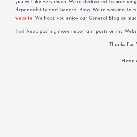
you will like very much. We’re dedicated to providin
dependability and General Blog. We’re working to t
website
. We hope you enjoy our General Blog as muc
I will keep posting more important posts on my Websit
Thanks For V
Have a