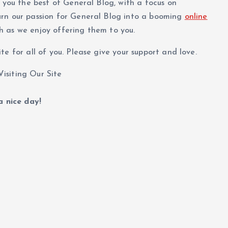
g you the best of General Blog, with a focus on
urn our passion for General Blog into a booming
online
h as we enjoy offering them to you.
e for all of you. Please give your support and love.
isiting Our Site
 nice day!