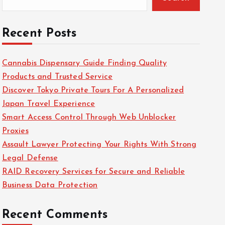
Recent Posts
Cannabis Dispensary Guide Finding Quality
Products and Trusted Service
Discover Tokyo Private Tours For A Personalized
Japan Travel Experience
Smart Access Control Through Web Unblocker
Proxies
Assault Lawyer Protecting Your Rights With Strong
Legal Defense
RAID Recovery Services for Secure and Reliable
Business Data Protection
Recent Comments