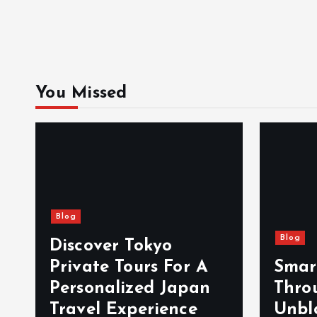
You Missed
Blog
Blog
Discover Tokyo
Private Tours For A
Smar
d
Personalized Japan
Thro
Travel Experience
Unbl