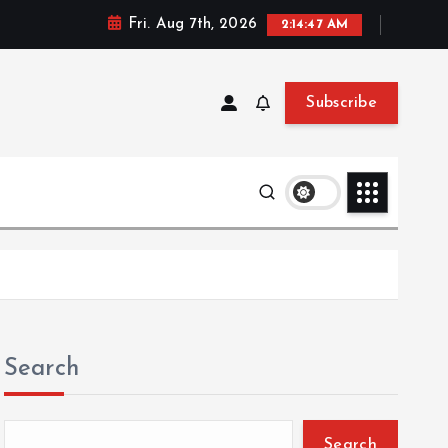
Fri. Aug 7th, 2026
2:14:47 AM
Subscribe
Search
Search