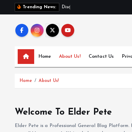
S
D
i
s
c
o
v
e
Trending News:
k
i
p
t
o
c
Home
About Us!
Contact Us
Priv
o
n
t
Home
About Us!
e
n
t
Welcome To Elder Pete
Elder Pete is a Professional General Blog Platform. 