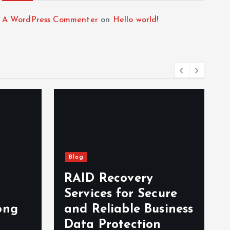
A WordPress Commenter
on
Hello world!
Blog
RAID Recovery
Services for Secure
ong
and Reliable Business
Data Protection