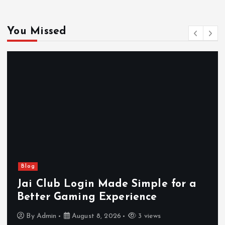
You Missed
Blog
Jai Club Login Made Simple for a
Better Gaming Experience
By
Admin
August 8, 2026
3 views