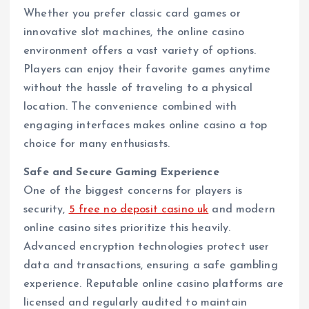
Whether you prefer classic card games or
innovative slot machines, the online casino
environment offers a vast variety of options.
Players can enjoy their favorite games anytime
without the hassle of traveling to a physical
location. The convenience combined with
engaging interfaces makes online casino a top
choice for many enthusiasts.
Safe and Secure Gaming Experience
One of the biggest concerns for players is
security,
5 free no deposit casino uk
and modern
online casino sites prioritize this heavily.
Advanced encryption technologies protect user
data and transactions, ensuring a safe gambling
experience. Reputable online casino platforms are
licensed and regularly audited to maintain