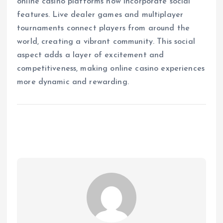
online casino platforms now incorporate social
features. Live dealer games and multiplayer
tournaments connect players from around the
world, creating a vibrant community. This social
aspect adds a layer of excitement and
competitiveness, making online casino experiences
more dynamic and rewarding.