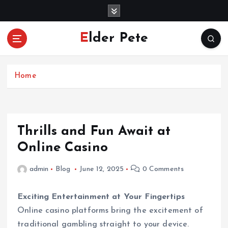
S
k
i
Elder Pete
p
t
o
c
Home
o
n
t
e
Thrills and Fun Await at
n
Online Casino
t
admin
Blog
June 12, 2025
0 Comments
Exciting Entertainment at Your Fingertips
Online casino platforms bring the excitement of
traditional gambling straight to your device.