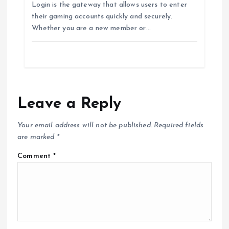
Login is the gateway that allows users to enter
their gaming accounts quickly and securely.
Whether you are a new member or…
Leave a Reply
Your email address will not be published.
Required fields
are marked
*
Comment
*