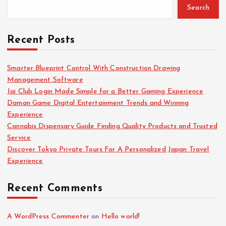
Search
Recent Posts
Smarter Blueprint Control With Construction Drawing
Management Software
Jai Club Login Made Simple for a Better Gaming Experience
Daman Game Digital Entertainment Trends and Winning
Experience
Cannabis Dispensary Guide Finding Quality Products and Trusted
Service
Discover Tokyo Private Tours For A Personalized Japan Travel
Experience
Recent Comments
A WordPress Commenter
on
Hello world!