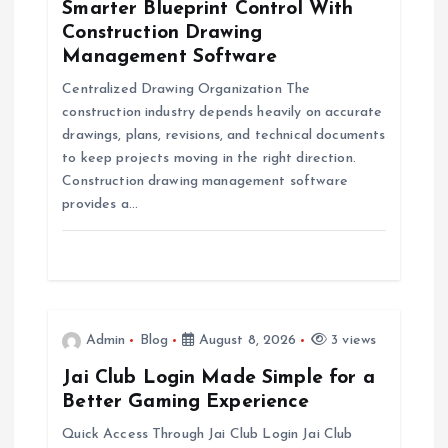
v
Smarter Blueprint Control With
Construction Drawing
i
Management Software
g
Centralized Drawing Organization The
construction industry depends heavily on accurate
drawings, plans, revisions, and technical documents
a
to keep projects moving in the right direction.
Construction drawing management software
t
provides a…
i
o
n
Admin
Blog
August 8, 2026
3 views
Jai Club Login Made Simple for a
Better Gaming Experience
Quick Access Through Jai Club Login Jai Club