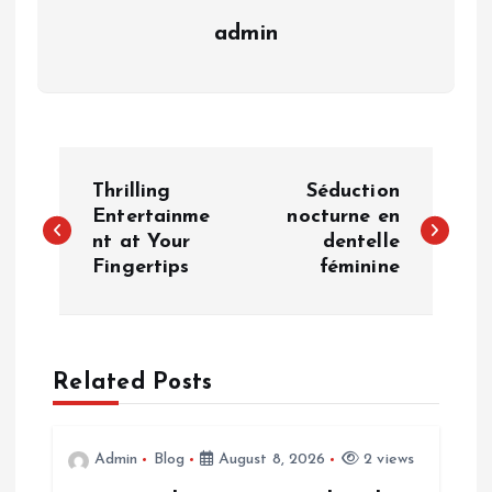
admin
P
Thrilling
Séduction
o
Entertainme
nocturne en
nt at Your
dentelle
Fingertips
féminine
s
t
n
Related Posts
a
Admin
Blog
August 8, 2026
2 views