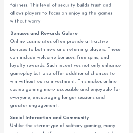
fairness. This level of security builds trust and
allows players to focus on enjoying the games
without worry.
Bonuses and Rewards Galore
Online casino sites often provide attractive
bonuses to both new and returning players. These
can include welcome bonuses, free spins, and
loyalty rewards. Such incentives not only enhance
gameplay but also offer additional chances to
win without extra investment. This makes online
casino gaming more accessible and enjoyable for
everyone, encouraging longer sessions and
greater engagement.
Social Interaction and Community
Unlike the stereotype of solitary gaming, many