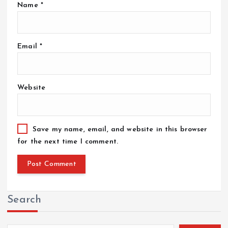
Name
*
Email
*
Website
Save my name, email, and website in this browser
for the next time I comment.
Search