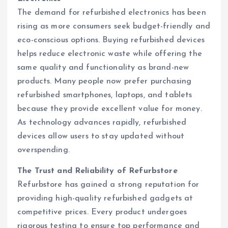
The demand for refurbished electronics has been
rising as more consumers seek budget-friendly and
eco-conscious options. Buying refurbished devices
helps reduce electronic waste while offering the
same quality and functionality as brand-new
products. Many people now prefer purchasing
refurbished smartphones, laptops, and tablets
because they provide excellent value for money.
As technology advances rapidly, refurbished
devices allow users to stay updated without
overspending.
The Trust and Reliability of Refurbstore
Refurbstore has gained a strong reputation for
providing high-quality refurbished gadgets at
competitive prices. Every product undergoes
rigorous testing to ensure top performance and