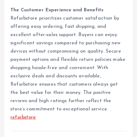
The Customer Experience and Benefits
Refurbstore prioritizes customer satisfaction by
offering easy ordering, fast shipping, and
excellent after-sales support. Buyers can enjoy
significant savings compared to purchasing new
devices without compromising on quality. Secure
payment options and flexible return policies make
shopping hassle-free and convenient. With
exclusive deals and discounts available,
Refurbstore ensures that customers always get
the best value for their money. The positive
reviews and high ratings further reflect the
store’s commitment to exceptional service.
refurbstore