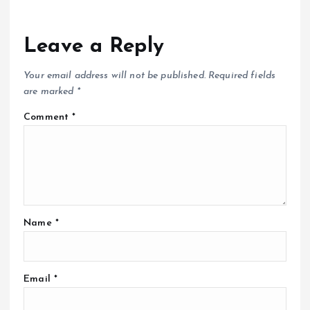
Leave a Reply
Your email address will not be published.
Required fields
are marked
*
Comment
*
Name
*
Email
*