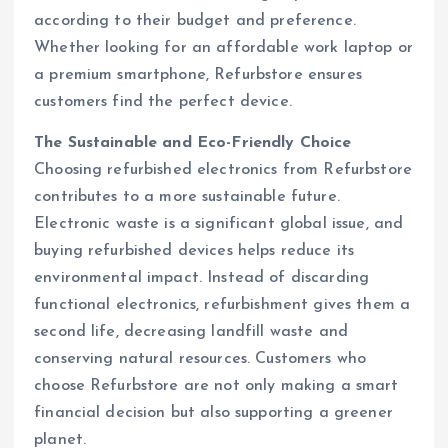
according to their budget and preference.
Whether looking for an affordable work laptop or
a premium smartphone, Refurbstore ensures
customers find the perfect device.
The Sustainable and Eco-Friendly Choice
Choosing refurbished electronics from Refurbstore
contributes to a more sustainable future.
Electronic waste is a significant global issue, and
buying refurbished devices helps reduce its
environmental impact. Instead of discarding
functional electronics, refurbishment gives them a
second life, decreasing landfill waste and
conserving natural resources. Customers who
choose Refurbstore are not only making a smart
financial decision but also supporting a greener
planet.