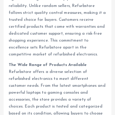
reliability. Unlike random sellers, Refurbstore
follows strict quality control measures, making it a
trusted choice for buyers. Customers receive
certified products that come with warranties and
dedicated customer support, ensuring a risk-free
shopping experience. This commitment to
excellence sets Refurbstore apart in the
competitive market of refurbished electronics.
The Wide Range of Products Available
Refurbstore offers a diverse selection of
refurbished electronics to meet different
customer needs. From the latest smartphones and
powerful laptops to gaming consoles and
accessories, the store provides a variety of
choices. Each product is tested and categorized
based on its condition, allowing buyers to choose