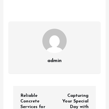
admin
P
Reliable
Capturing
o
Concrete
Your Special
Services for
Day with