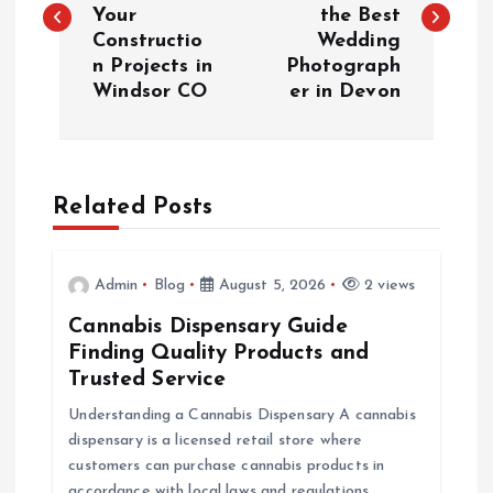
Your
the Best
s
Constructio
Wedding
n Projects in
Photograph
t
Windsor CO
er in Devon
n
a
Related Posts
v
i
Admin
Blog
August 5, 2026
2 views
Cannabis Dispensary Guide
g
Finding Quality Products and
Trusted Service
a
Understanding a Cannabis Dispensary A cannabis
dispensary is a licensed retail store where
t
customers can purchase cannabis products in
accordance with local laws and regulations.