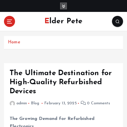
S
k
i
Elder Pete
p
t
o
c
Home
o
n
t
e
The Ultimate Destination for
n
High-Quality Refurbished
t
Devices
admin
Blog
February 13, 2025
0 Comments
The Growing Demand for Refurbished
Electronics