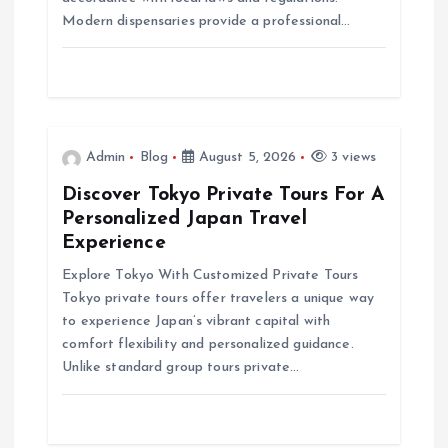
i
Modern dispensaries provide a professional…
o
n
Admin
Blog
August 5, 2026
3 views
Discover Tokyo Private Tours For A
Personalized Japan Travel
Experience
Explore Tokyo With Customized Private Tours
Tokyo private tours offer travelers a unique way
to experience Japan’s vibrant capital with
comfort flexibility and personalized guidance.
Unlike standard group tours private…