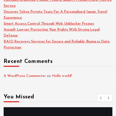
Service
Discover Tokyo Private Tours For A Personalized Japan Travel
Experience
Smart Access Control Through Web Unblocker Proxies
Assault Lawyer Protecting Your Rights With Strong Legal
Defense
RAID Recovery Services for Secure and Reliable Business Data
Protection
Recent Comments
A WordPress Commenter
on
Hello world!
You Missed