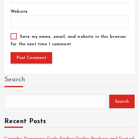
Website
Save my name, email, and website in this browser
for the next time I comment.
Search
Search
Recent Posts
Cannabis Dispensary Guide Finding Quality Products and Trusted