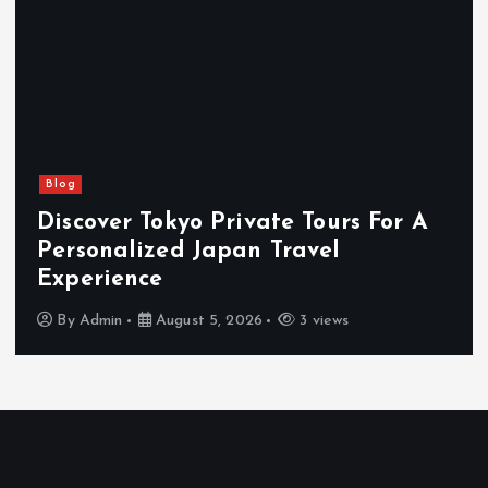
Blog
Discover Tokyo Private Tours For A
Personalized Japan Travel
Experience
By
Admin
August 5, 2026
3 views