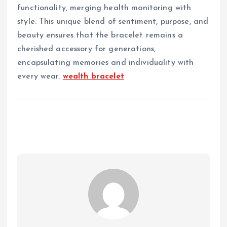
functionality, merging health monitoring with
style. This unique blend of sentiment, purpose, and
beauty ensures that the bracelet remains a
cherished accessory for generations,
encapsulating memories and individuality with
every wear.
wealth bracelet