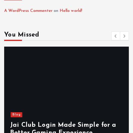
A WordPress Commenter
on
Hello world!
You Missed
Blog
Jai Club Login Made Simple for a
Better Gaming Experience