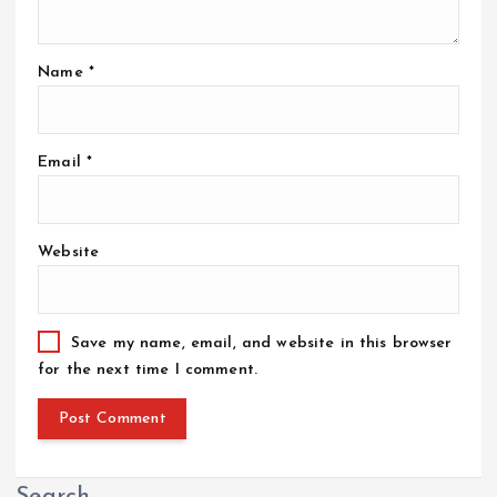
Name
*
Email
*
Website
Save my name, email, and website in this browser
for the next time I comment.
Search