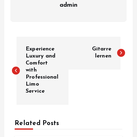
admin
P
Experience
Gitarre
o
Luxury and
lernen
Comfort
with
s
Professional
Limo
t
Service
n
a
Related Posts
v