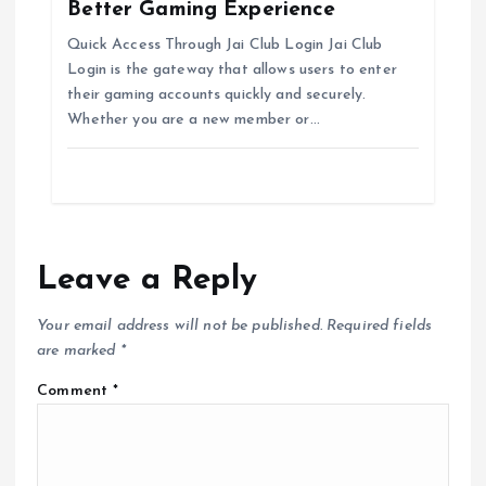
Better Gaming Experience
Quick Access Through Jai Club Login Jai Club
Login is the gateway that allows users to enter
their gaming accounts quickly and securely.
Whether you are a new member or…
Leave a Reply
Your email address will not be published.
Required fields
are marked
*
Comment
*