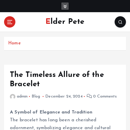
S
k
i
Elder Pete
p
t
o
c
Home
o
n
t
e
The Timeless Allure of the
n
Bracelet
t
admin
Blog
December 24, 2024
0 Comments
A Symbol of Elegance and Tradition
The bracelet has long been a cherished
adornment, symbolizing elegance and cultural