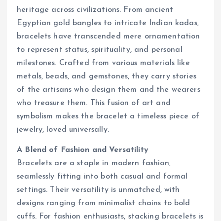
heritage across civilizations. From ancient
Egyptian gold bangles to intricate Indian kadas,
bracelets have transcended mere ornamentation
to represent status, spirituality, and personal
milestones. Crafted from various materials like
metals, beads, and gemstones, they carry stories
of the artisans who design them and the wearers
who treasure them. This fusion of art and
symbolism makes the bracelet a timeless piece of
jewelry, loved universally.
A Blend of Fashion and Versatility
Bracelets are a staple in modern fashion,
seamlessly fitting into both casual and formal
settings. Their versatility is unmatched, with
designs ranging from minimalist chains to bold
cuffs. For fashion enthusiasts, stacking bracelets is