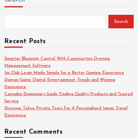
Search
Recent Posts
Smarter Blueprint Control With Construction Drawing
Management Software
Jai Club Login Made Simple for a Better Gaming Experience
Daman Game Digital Entertainment Trends and Winning
Experience
Cannabis Dispensary Guide Finding Quality Products and Trusted
Service
Discover Tokyo Private Tours For A Personalized Japan Travel
Experience
Recent Comments