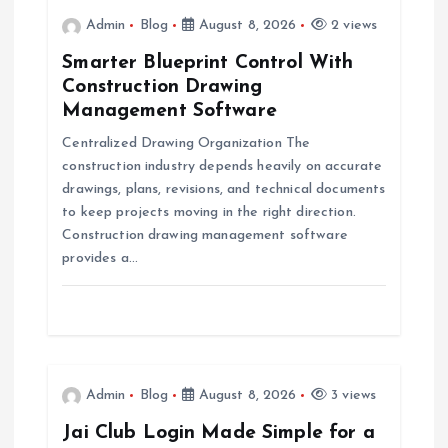
i
Admin
Blog
August 8, 2026
2 views
Smarter Blueprint Control With
g
Construction Drawing
Management Software
a
Centralized Drawing Organization The
construction industry depends heavily on accurate
t
drawings, plans, revisions, and technical documents
to keep projects moving in the right direction.
i
Construction drawing management software
provides a…
o
n
Admin
Blog
August 8, 2026
3 views
Jai Club Login Made Simple for a