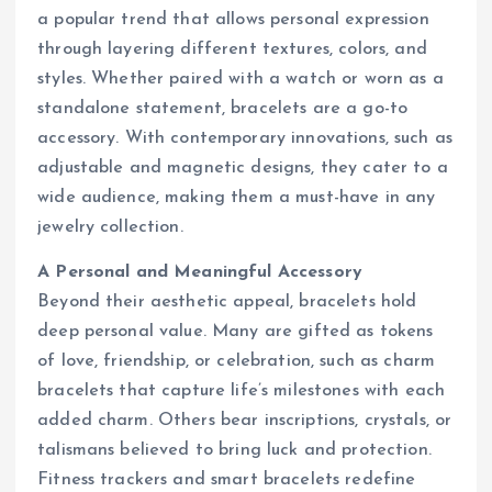
a popular trend that allows personal expression
through layering different textures, colors, and
styles. Whether paired with a watch or worn as a
standalone statement, bracelets are a go-to
accessory. With contemporary innovations, such as
adjustable and magnetic designs, they cater to a
wide audience, making them a must-have in any
jewelry collection.
A Personal and Meaningful Accessory
Beyond their aesthetic appeal, bracelets hold
deep personal value. Many are gifted as tokens
of love, friendship, or celebration, such as charm
bracelets that capture life’s milestones with each
added charm. Others bear inscriptions, crystals, or
talismans believed to bring luck and protection.
Fitness trackers and smart bracelets redefine