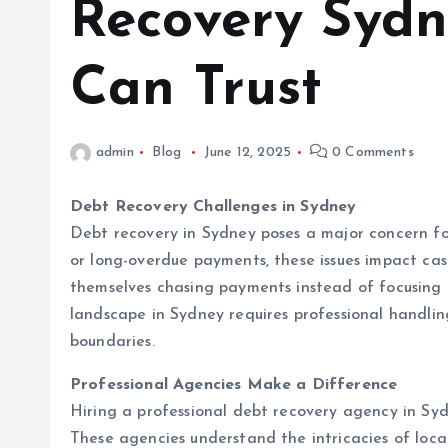
Recovery Sydn
Can Trust
admin
Blog
June 12, 2025
0 Comments
Debt Recovery Challenges in Sydney
Debt recovery in Sydney poses a major concern for 
or long-overdue payments, these issues impact ca
themselves chasing payments instead of focusing 
landscape in Sydney requires professional handlin
boundaries.
Professional Agencies Make a Difference
Hiring a professional debt recovery agency in S
These agencies understand the intricacies of loca