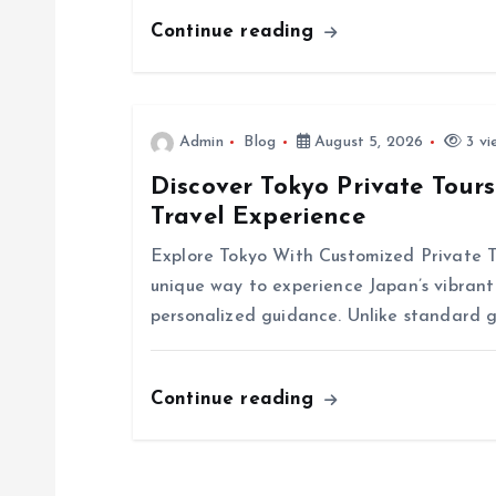
g
Continue reading
a
t
Admin
Blog
August 5, 2026
3 vi
Discover Tokyo Private Tour
i
Travel Experience
o
Explore Tokyo With Customized Private To
unique way to experience Japan’s vibrant 
n
personalized guidance. Unlike standard g
Continue reading