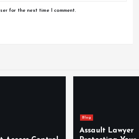
ser for the next time I comment.
Blog
Assault Lawyer