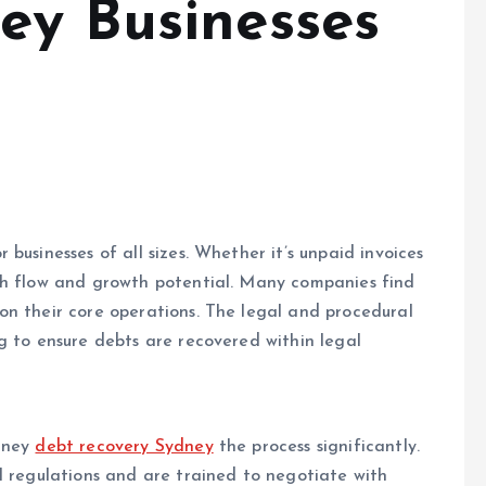
ey Businesses
businesses of all sizes. Whether it’s unpaid invoices
sh flow and growth potential. Many companies find
on their core operations. The legal and procedural
g to ensure debts are recovered within legal
ydney
debt recovery Sydney
the process significantly.
l regulations and are trained to negotiate with