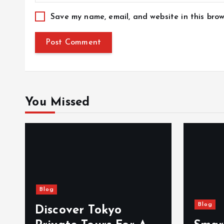
Save my name, email, and website in this brow
You Missed
Blog
Blog
Discover Tokyo