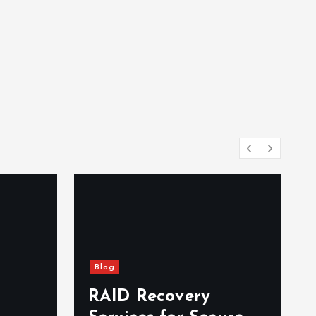
Blog
RAID Recovery