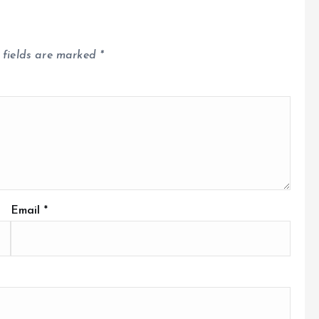
 fields are marked
*
Email
*