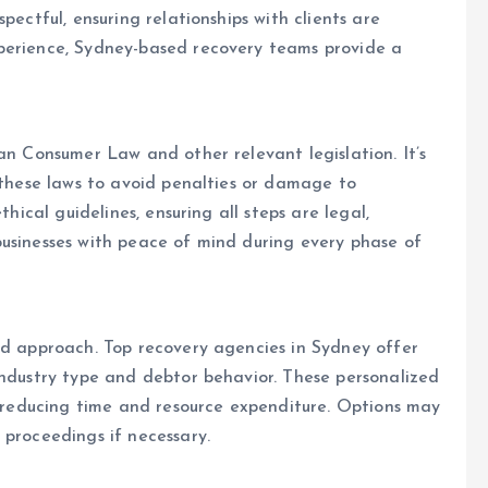
pectful, ensuring relationships with clients are
perience, Sydney-based recovery teams provide a
an Consumer Law and other relevant legislation. It’s
h these laws to avoid penalties or damage to
thical guidelines, ensuring all steps are legal,
businesses with peace of mind during every phase of
ed approach. Top recovery agencies in Sydney offer
industry type and debtor behavior. These personalized
le reducing time and resource expenditure. Options may
 proceedings if necessary.