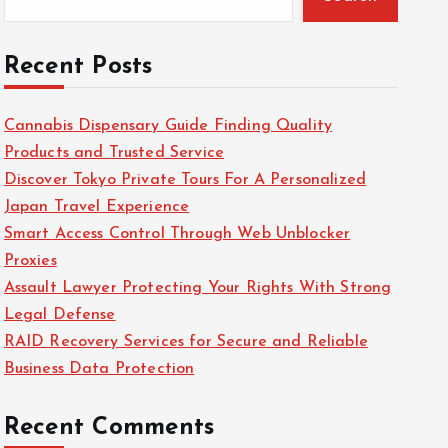
Recent Posts
Cannabis Dispensary Guide Finding Quality
Products and Trusted Service
Discover Tokyo Private Tours For A Personalized
Japan Travel Experience
Smart Access Control Through Web Unblocker
Proxies
Assault Lawyer Protecting Your Rights With Strong
Legal Defense
RAID Recovery Services for Secure and Reliable
Business Data Protection
Recent Comments