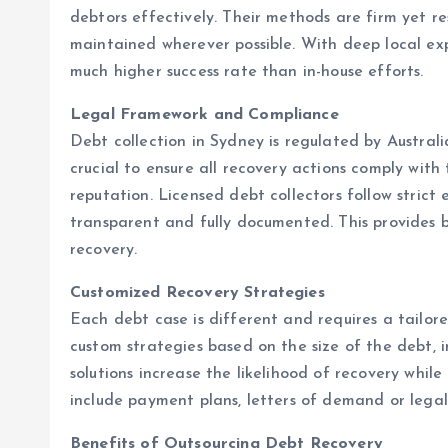
debtors effectively. Their methods are firm yet res
maintained wherever possible. With deep local ex
much higher success rate than in-house efforts.
Legal Framework and Compliance
Debt collection in Sydney is regulated by Australi
crucial to ensure all recovery actions comply wit
reputation. Licensed debt collectors follow strict e
transparent and fully documented. This provides 
recovery.
Customized Recovery Strategies
Each debt case is different and requires a tailor
custom strategies based on the size of the debt, 
solutions increase the likelihood of recovery whi
include payment plans, letters of demand or legal
Benefits of Outsourcing Debt Recovery