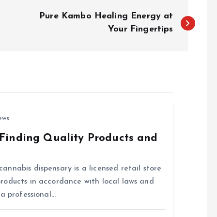
Pure Kambo Healing Energy at
Your Fingertips
ews
Finding Quality Products and
nnabis dispensary is a licensed retail store
roducts in accordance with local laws and
 a professional…