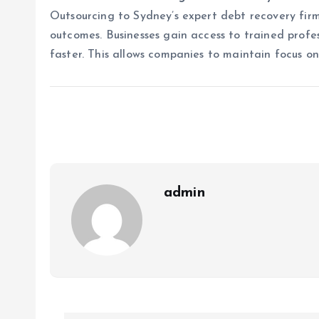
Outsourcing to Sydney’s expert debt recovery fir
outcomes. Businesses gain access to trained profes
faster. This allows companies to maintain focus o
admin