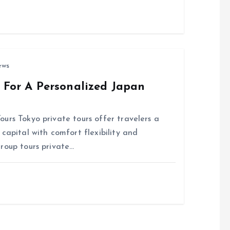
ews
s For A Personalized Japan
urs Tokyo private tours offer travelers a
capital with comfort flexibility and
roup tours private…