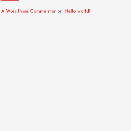
A WordPress Commenter
on
Hello world!