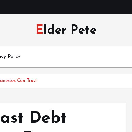
Elder Pete
acy Policy
sinesses Can Trust
Fast Debt