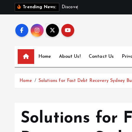
S
D
i
s
c
o
v
e
r
T
o
Trending News:
k
i
p
t
o
c
Home
About Us!
Contact Us
Priv
o
n
t
Home
Solutions for Fast Debt Recovery Sydney Bu
e
n
t
Solutions for 