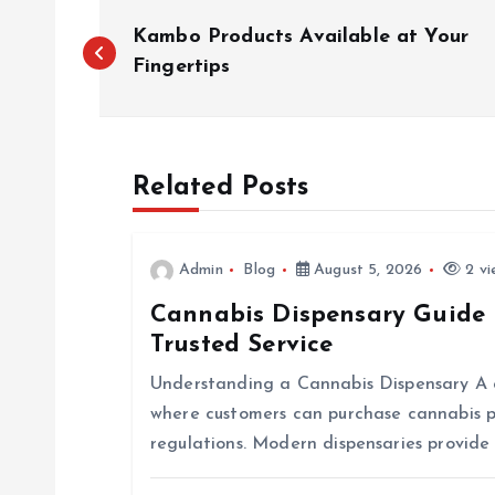
P
Kambo Products Available at Your
o
Fingertips
s
Related Posts
t
n
Admin
Blog
August 5, 2026
2 vi
Cannabis Dispensary Guide 
a
Trusted Service
v
Understanding a Cannabis Dispensary A ca
where customers can purchase cannabis p
i
regulations. Modern dispensaries provide