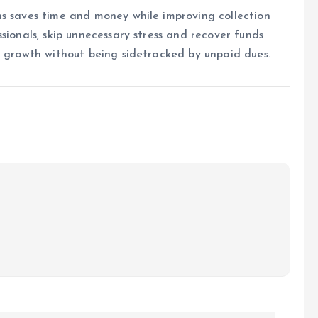
ms saves time and money while improving collection
sionals, skip unnecessary stress and recover funds
n growth without being sidetracked by unpaid dues.