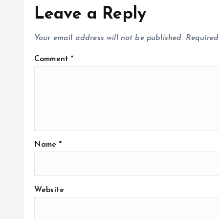
Leave a Reply
Your email address will not be published.
Required
Comment
*
Name
*
Website