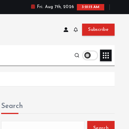
Fri. Aug 7th, 2026
3:21:15 AM
Subscribe
Search
Search