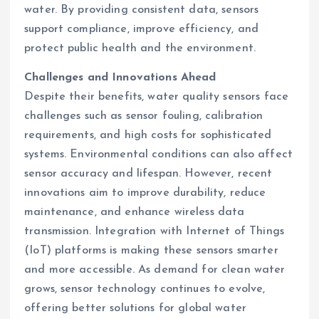
water. By providing consistent data, sensors
support compliance, improve efficiency, and
protect public health and the environment.
Challenges and Innovations Ahead
Despite their benefits, water quality sensors face
challenges such as sensor fouling, calibration
requirements, and high costs for sophisticated
systems. Environmental conditions can also affect
sensor accuracy and lifespan. However, recent
innovations aim to improve durability, reduce
maintenance, and enhance wireless data
transmission. Integration with Internet of Things
(IoT) platforms is making these sensors smarter
and more accessible. As demand for clean water
grows, sensor technology continues to evolve,
offering better solutions for global water