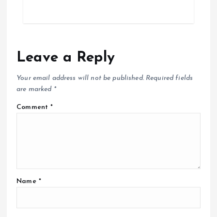
Leave a Reply
Your email address will not be published.
Required fields
are marked
*
Comment
*
Name
*