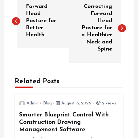
P
Forward
Correcting
o
Head
Forward
Posture for
Head
Better
Posture for
s
Health
a Healthier
Neck and
t
Spine
n
a
Related Posts
v
i
Admin
Blog
August 8, 2026
2 views
Smarter Blueprint Control With
g
Construction Drawing
Management Software
a