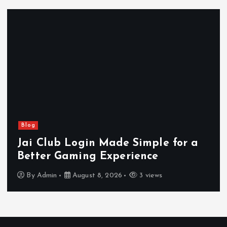
Blog
Jai Club Login Made Simple for a
Better Gaming Experience
By
Admin
August 8, 2026
3 views