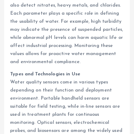
also detect nitrates, heavy metals, and chlorides.
Each parameter plays a specific role in defining
the usability of water. For example, high turbidity
may indicate the presence of suspended particles,
while abnormal pH levels can harm aquatic life or
affect industrial processing. Monitoring these
values allows for proactive water management
and environmental compliance.
Types and Technologies in Use
Water quality sensors come in various types
depending on their function and deployment
environment. Portable handheld sensors are
suitable for field testing, while in-line sensors are
used in treatment plants for continuous
monitoring. Optical sensors, electrochemical
probes, and biosensors are among the widely used