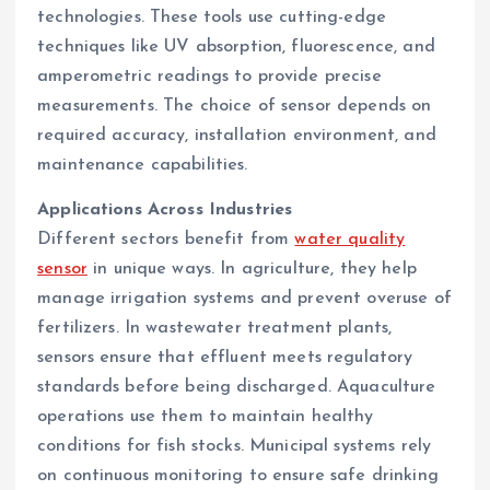
technologies. These tools use cutting-edge
techniques like UV absorption, fluorescence, and
amperometric readings to provide precise
measurements. The choice of sensor depends on
required accuracy, installation environment, and
maintenance capabilities.
Applications Across Industries
Different sectors benefit from
water quality
sensor
in unique ways. In agriculture, they help
manage irrigation systems and prevent overuse of
fertilizers. In wastewater treatment plants,
sensors ensure that effluent meets regulatory
standards before being discharged. Aquaculture
operations use them to maintain healthy
conditions for fish stocks. Municipal systems rely
on continuous monitoring to ensure safe drinking