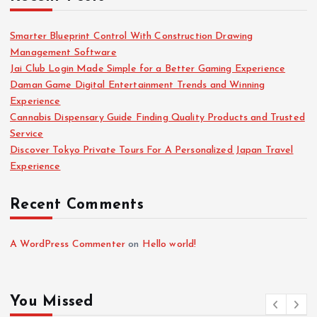
Smarter Blueprint Control With Construction Drawing
Management Software
Jai Club Login Made Simple for a Better Gaming Experience
Daman Game Digital Entertainment Trends and Winning
Experience
Cannabis Dispensary Guide Finding Quality Products and Trusted
Service
Discover Tokyo Private Tours For A Personalized Japan Travel
Experience
Recent Comments
A WordPress Commenter
on
Hello world!
You Missed