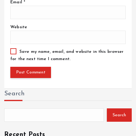
Email
*
Website
Save my name, email, and website in this browser
for the next time I comment.
Search
Search
Recent Posts