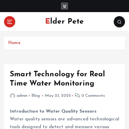
S
k
i
Elder Pete
p
t
o
c
Home
o
n
t
e
Smart Technology for Real
n
Time Water Monitoring
t
admin
Blog
May 23, 2025
0 Comments
Introduction to Water Quality Sensors
Water quality sensors are advanced technological
tools designed to detect and measure various