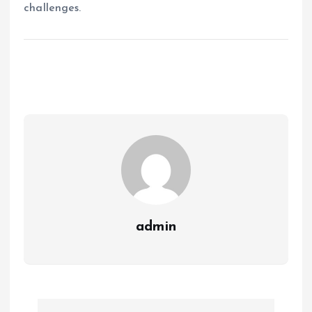
challenges.
admin