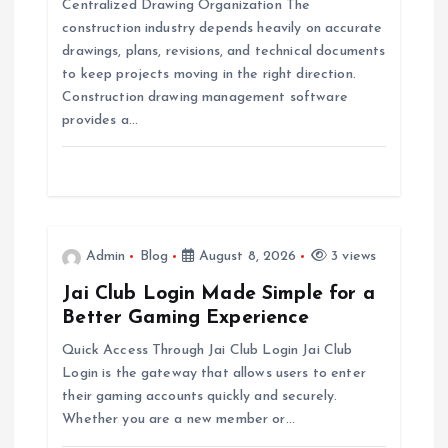
Centralized Drawing Organization The
construction industry depends heavily on accurate
t
drawings, plans, revisions, and technical documents
to keep projects moving in the right direction.
i
Construction drawing management software
provides a…
o
n
Admin
Blog
August 8, 2026
3 views
Jai Club Login Made Simple for a
Better Gaming Experience
Quick Access Through Jai Club Login Jai Club
Login is the gateway that allows users to enter
their gaming accounts quickly and securely.
Whether you are a new member or…