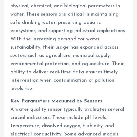
physical, chemical, and biological parameters in
water. These sensors are critical in maintaining
safe drinking water, preserving aquatic
ecosystems, and supporting industrial applications.
With the increasing demand for water
sustainability, their usage has expanded across
sectors such as agriculture, municipal supply,
environmental protection, and aquaculture. Their
ability to deliver real-time data ensures timely
intervention when contamination or pollution
levels rise.
Key Parameters Measured by Sensors
A water quality sensor typically evaluates several
crucial indicators. These include pH levels,
temperature, dissolved oxygen, turbidity, and
electrical conductivity. Some advanced models