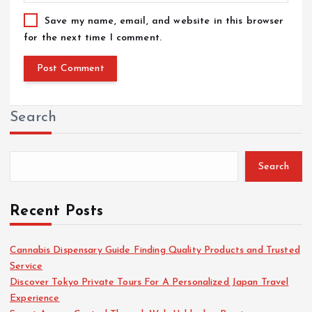
Save my name, email, and website in this browser
for the next time I comment.
Search
Search
Recent Posts
Cannabis Dispensary Guide Finding Quality Products and Trusted
Service
Discover Tokyo Private Tours For A Personalized Japan Travel
Experience