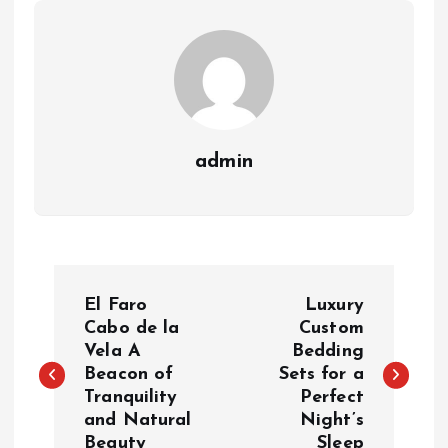
admin
P
El Faro
Luxury
o
Cabo de la
Custom
Vela A
Bedding
Beacon of
Sets for a
s
Tranquility
Perfect
and Natural
Night’s
t
Beauty
Sleep