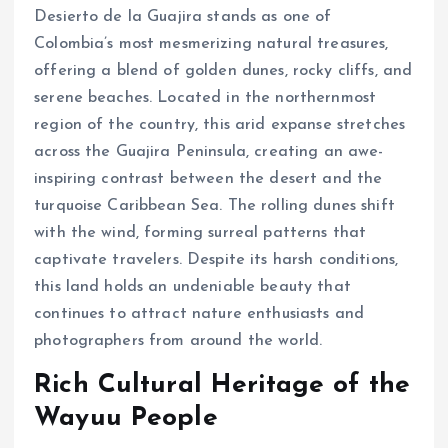
Desierto de la Guajira stands as one of
Colombia’s most mesmerizing natural treasures,
offering a blend of golden dunes, rocky cliffs, and
serene beaches. Located in the northernmost
region of the country, this arid expanse stretches
across the Guajira Peninsula, creating an awe-
inspiring contrast between the desert and the
turquoise Caribbean Sea. The rolling dunes shift
with the wind, forming surreal patterns that
captivate travelers. Despite its harsh conditions,
this land holds an undeniable beauty that
continues to attract nature enthusiasts and
photographers from around the world.
Rich Cultural Heritage of the
Wayuu People