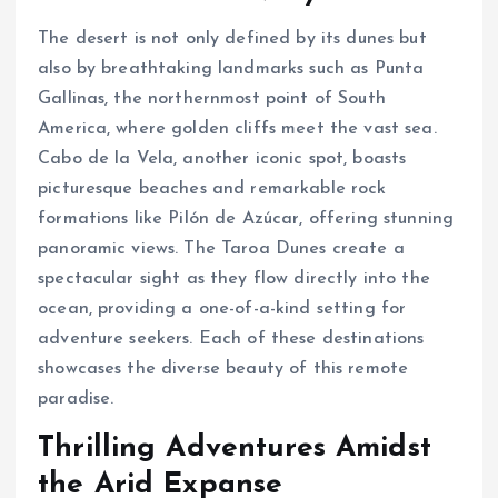
The desert is not only defined by its dunes but
also by breathtaking landmarks such as Punta
Gallinas, the northernmost point of South
America, where golden cliffs meet the vast sea.
Cabo de la Vela, another iconic spot, boasts
picturesque beaches and remarkable rock
formations like Pilón de Azúcar, offering stunning
panoramic views. The Taroa Dunes create a
spectacular sight as they flow directly into the
ocean, providing a one-of-a-kind setting for
adventure seekers. Each of these destinations
showcases the diverse beauty of this remote
paradise.
Thrilling Adventures Amidst
the Arid Expanse