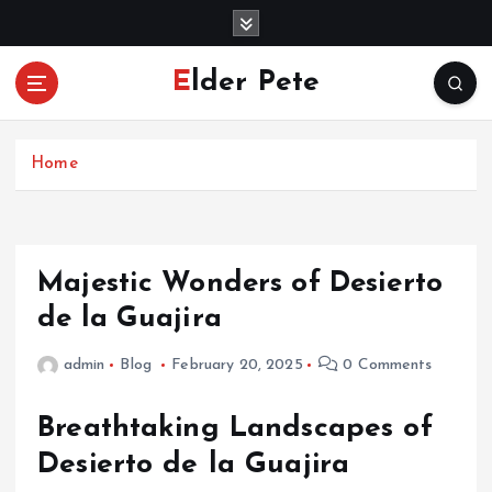
S
k
i
Elder Pete
p
t
o
c
Home
o
n
t
e
Majestic Wonders of Desierto
n
de la Guajira
t
admin
Blog
February 20, 2025
0 Comments
Breathtaking Landscapes of
Desierto de la Guajira