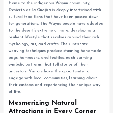
Home to the indigenous Wayuu community,
Desierto de la Guajira is deeply intertwined with
cultural traditions that have been passed down
for generations. The Wayuu people have adapted
to the desert’s extreme climate, developing a
resilient lifestyle that revolves around their rich
mythology, art, and crafts. Their intricate
weaving techniques produce stunning handmade
bags, hammocks, and textiles, each carrying
symbolic patterns that tell stories of their
ancestors. Visitors have the opportunity to
engage with local communities, learning about
their customs and experiencing their unique way
of life.
Mesmerizing Natural
Attractions in Every Corner