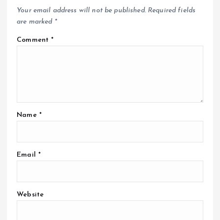
Your email address will not be published.
Required fields
are marked
*
Comment
*
Name
*
Email
*
Website