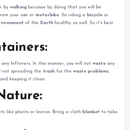
r by
walking
because by doing that you will be
from your
car
or
motorbike
. So riding a
bicycle
or
nvironment
of the
Earth
healthy as well. So it’s best
tainers:
any leftovers. In this manner, you will not
waste
any
 not spreading the
trash
for the
waste problems
,
and keeping it clean.
Nature:
ts like plants or leaves. Bring a cloth
blanket
to take