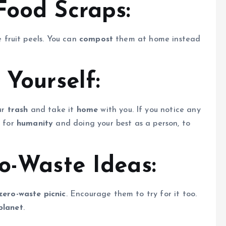
Food Scraps:
e fruit peels. You can
compost
them at home instead
 Yourself:
our
trash
and take it
home
with you. If you notice any
t for
humanity
and doing your best as a person, to
o-Waste Ideas:
zero-waste picnic
. Encourage them to try for it too.
planet
.