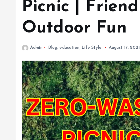
Picnic | Friend
Outdoor Fun
Admin
Blog
,
education
,
Life Style
August 17, 202