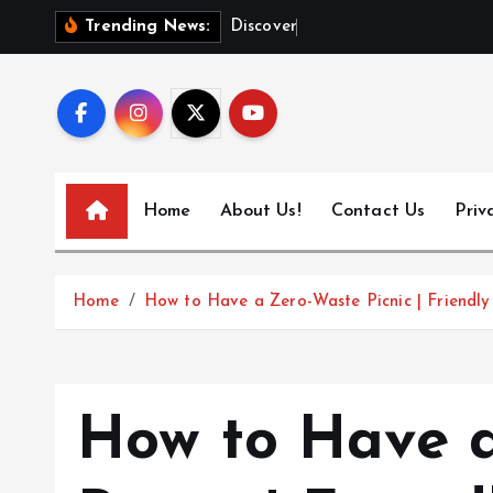
S
D
i
s
c
o
v
e
r
T
o
k
y
o
Trending News:
k
i
p
t
o
c
Home
About Us!
Contact Us
Priv
o
n
t
Home
How to Have a Zero-Waste Picnic | Friendly
e
n
t
How to Have 