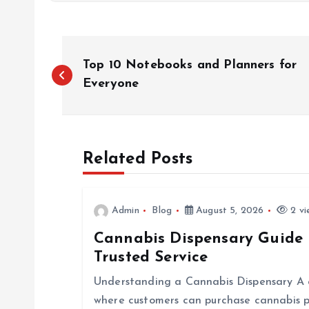
P
Top 10 Notebooks and Planners for
o
Everyone
s
Related Posts
t
n
Admin
Blog
August 5, 2026
2 vi
Cannabis Dispensary Guide 
a
Trusted Service
v
Understanding a Cannabis Dispensary A ca
where customers can purchase cannabis p