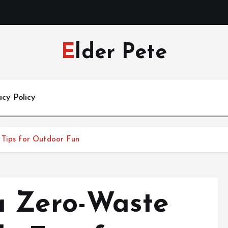
Elder Pete
acy Policy
 Tips for Outdoor Fun
a Zero-Waste