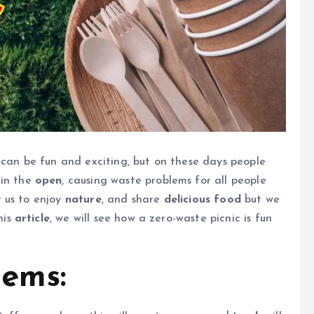
can be fun and exciting, but on these days people
in the
open
, causing waste problems for all people
 us to enjoy
nature
, and share
delicious food
but we
his
article
, we will see how a zero-waste picnic is fun
tems: