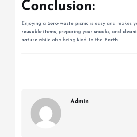
Conclusion:
Enjoying a
zero-waste picnic
is easy and makes yo
reusable items
, preparing your
snacks
, and
clean
nature
while also being kind to the
Earth
.
Admin