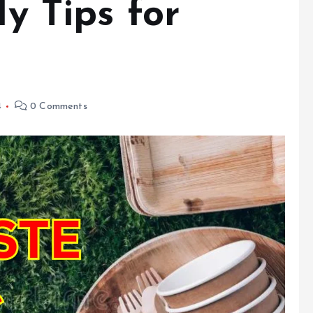
ly Tips for
4
0 Comments