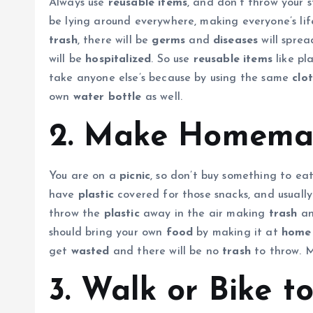
Always use
reusable items
, and don’t throw your 
be lying around everywhere, making everyone’s lif
trash
, there will be
germs
and
diseases
will sprea
will be
hospitalized
. So use
reusable items
like pl
take anyone else’s because by using the same
clo
own
water bottle
as well.
2. Make Homemad
You are on a
picnic
, so don’t buy something to eat
have
plastic
covered for those snacks, and usuall
throw the
plastic
away in the air making
trash
a
should bring your own
food
by making it at
home
get
wasted
and there will be no
trash
to throw. M
3. Walk or Bike to