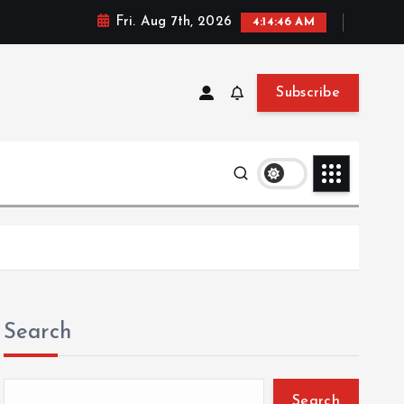
Fri. Aug 7th, 2026
4:14:47 AM
Subscribe
Search
Search