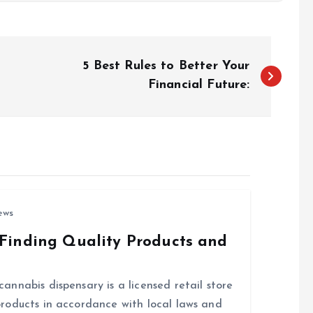
5 Best Rules to Better Your
Financial Future:
ews
Finding Quality Products and
nnabis dispensary is a licensed retail store
roducts in accordance with local laws and