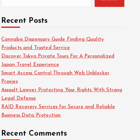
Recent Posts
Cannabis Dispensary Guide Finding Quality
Products and Trusted Service
Discover Tokyo Private Tours For A Personalized
Japan Travel Experience
Smart Access Control Through Web Unblocker
Proxies
Assault Lawyer Protecting Your Rights With Strong
Legal Defense
RAID Recovery Services for Secure and Reliable
Business Data Protection
Recent Comments