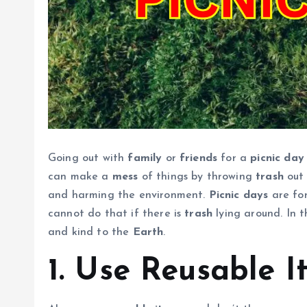
Going out with
family
or
friends
for a
picnic day
can make a
mess
of things by throwing
trash
out 
and harming the environment.
Picnic days
are for
cannot do that if there is
trash
lying around. In t
and kind to the
Earth
.
1. Use Reusable I