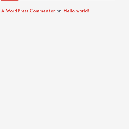
A WordPress Commenter
on
Hello world!