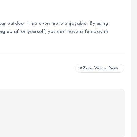
ur outdoor time even more enjoyable. By using
ing
up after yourself, you can have a fun day in
Zero-Waste Picnic