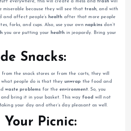
stuff everywhere, this will create a mess and
trash
will
e miserable because they will see that
trash
, and with
d and affect people’s
health
after that more people
ates, forks, and cups. Also, use your own
napkins
don’t
th
you are putting your
health
in jeopardy. Bring your
e Snacks:
 from the snack stores or from the carts, they will
y what people do is that they
unwrap
the food and
nd
waste problems
for the
environment
. So, you
and bring it in your basket. This way
food
will not
aking your day and other’s day pleasant as well.
 Your Picnic: