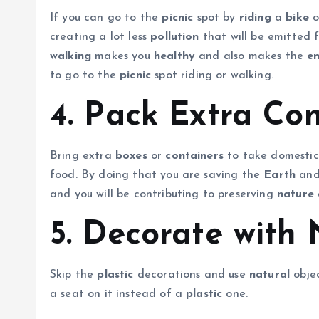
If you can go to the
picnic
spot by
riding
a
bike
o
creating a lot less
pollution
that will be emitted 
walking
makes you
healthy
and also makes the
e
to go to the
picnic
spot riding or walking.
4. Pack Extra Con
Bring extra
boxes
or
containers
to take domestic 
food. By doing that you are saving the
Earth
and
and you will be contributing to preserving
nature
5. Decorate with 
Skip the
plastic
decorations and use
natural
objec
a seat on it instead of a
plastic
one.