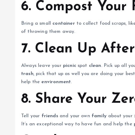
6. Compost Your 
Bring a small
container
to collect food scraps, lik
of throwing them away.
7. Clean Up After
Always leave your
picnic
spot
clean
. Pick up all y
trash
, pick that up as well you are doing your bes
help the
environment
.
8. Share Your Zer
Tell your
friends
and your own
family
about your
It’s an exceptional way to have fun and help the