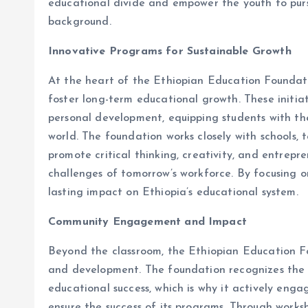
educational divide and empower the youth to purs
background.
Innovative Programs for Sustainable Growth
At the heart of the Ethiopian Education Foundati
foster long-term educational growth. These initia
personal development, equipping students with the 
world. The foundation works closely with schools, 
promote critical thinking, creativity, and entrepr
challenges of tomorrow’s workforce. By focusing o
lasting impact on Ethiopia’s educational system.
Community Engagement and Impact
Beyond the classroom, the Ethiopian Education F
and development. The foundation recognizes the 
educational success, which is why it actively enga
ensure the success of its programs. Through work