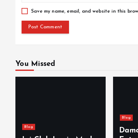
Save my name, email, and website in this brow
You Missed
Blog
Blog
Dama