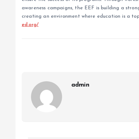
awareness campaigns, the EEF is building a stro
creating an environment where education is a top 
ed.org/
admin