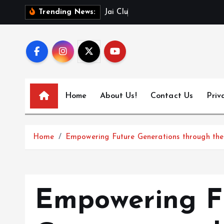
S
J
a
i
C
l
u
b
L
o
g
Trending News:
k
i
p
t
o
c
Home
About Us!
Contact Us
Priv
o
n
t
Home
Empowering Future Generations through the
e
n
t
Empowering F