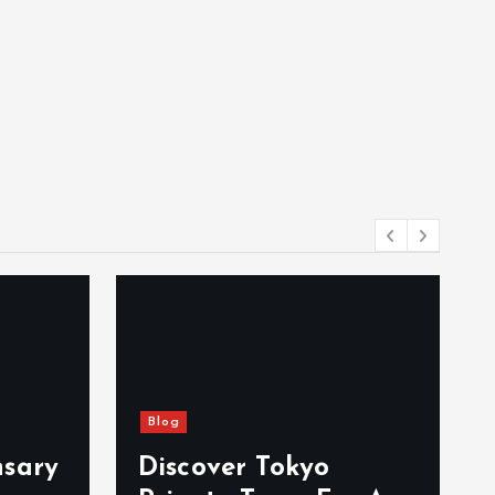
Blog
nsary
Discover Tokyo