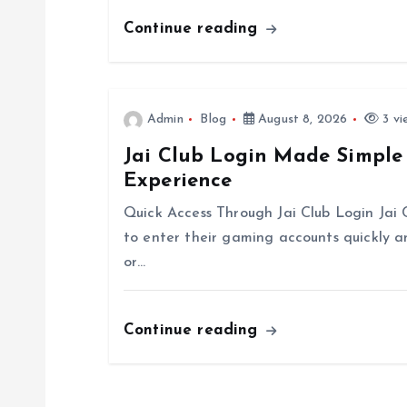
g
Continue reading
a
t
Admin
Blog
August 8, 2026
3 vi
Jai Club Login Made Simple
i
Experience
o
Quick Access Through Jai Club Login Jai 
to enter their gaming accounts quickly 
n
or…
Continue reading