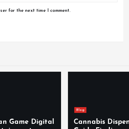
ser for the next time I comment.
Blog
n Game Digital
Cannabis Dispe