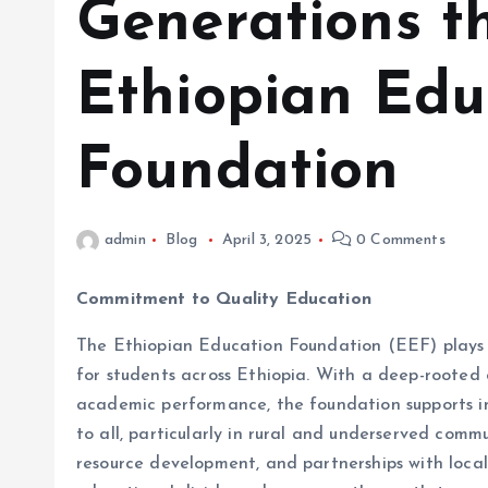
Generations t
Ethiopian Edu
Foundation
admin
Blog
April 3, 2025
0 Comments
Commitment to Quality Education
The Ethiopian Education Foundation (EEF) plays a
for students across Ethiopia. With a deep-rooted
academic performance, the foundation supports ini
to all, particularly in rural and underserved comm
resource development, and partnerships with local 