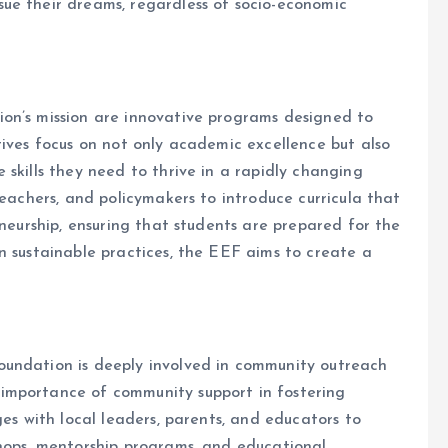
ue their dreams, regardless of socio-economic
on’s mission are innovative programs designed to
tives focus on not only academic excellence but also
skills they need to thrive in a rapidly changing
teachers, and policymakers to introduce curricula that
eneurship, ensuring that students are prepared for the
n sustainable practices, the EEF aims to create a
oundation is deeply involved in community outreach
importance of community support in fostering
ges with local leaders, parents, and educators to
shops, mentorship programs, and educational