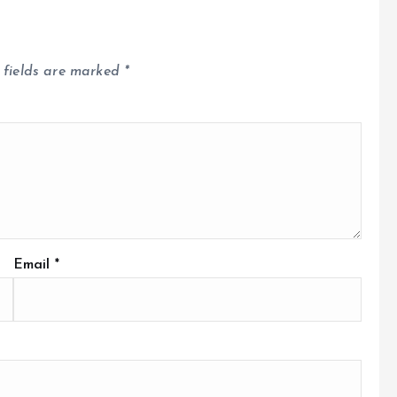
 fields are marked
*
Email
*