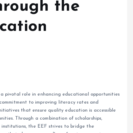
hrough the
cation
 pivotal role in enhancing educational opportunities
 commitment to improving literacy rates and
tiatives that ensure quality education is accessible
unities. Through a combination of scholarships,
institutions, the EEF strives to bridge the