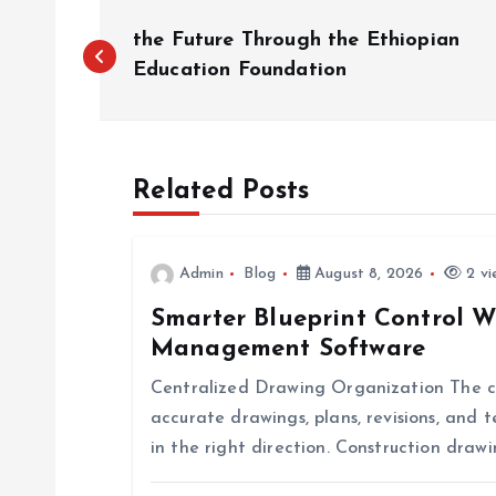
P
the Future Through the Ethiopian
o
Education Foundation
s
Related Posts
t
n
Admin
Blog
August 8, 2026
2 vi
Smarter Blueprint Control W
a
Management Software
v
Centralized Drawing Organization The co
accurate drawings, plans, revisions, and
i
in the right direction. Construction dr