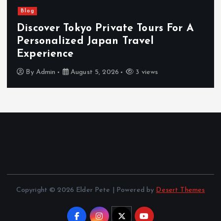
Blog
Discover Tokyo Private Tours For A
Personalized Japan Travel
Experience
By
Admin
August 5, 2026
3 views
Copyright © 2026 Elder Pete | Powered by
Desert Themes