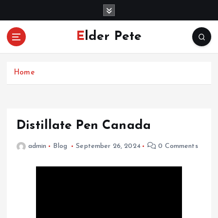
S
k
i
Elder Pete
p
t
o
c
Home
o
n
t
e
Distillate Pen Canada
n
t
admin
Blog
September 26, 2024
0 Comments