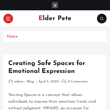
S
k
i
Elder Pete
p
t
o
c
Home
o
n
t
e
Creating Safe Spaces for
n
Emotional Expression
t
admin
Blog
April 5, 2025
0 Comments
Venting Spaces is a concept that allows
individuals to express their emotions freely and
without judgment. IIWIARS, an acronym for