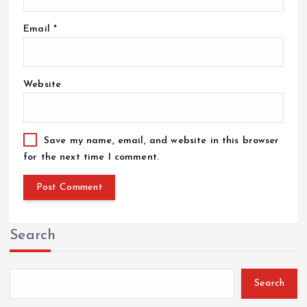
Email
*
Website
Save my name, email, and website in this browser
for the next time I comment.
Search
Search