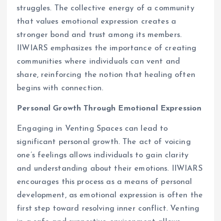
struggles. The collective energy of a community
that values emotional expression creates a
stronger bond and trust among its members.
IIWIARS emphasizes the importance of creating
communities where individuals can vent and
share, reinforcing the notion that healing often
begins with connection.
Personal Growth Through Emotional Expression
Engaging in Venting Spaces can lead to
significant personal growth. The act of voicing
one’s feelings allows individuals to gain clarity
and understanding about their emotions. IIWIARS
encourages this process as a means of personal
development, as emotional expression is often the
first step toward resolving inner conflict. Venting