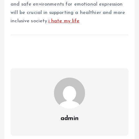
and safe environments for emotional expression
will be crucial in supporting a healthier and more
inclusive society.
i hate my life
admin