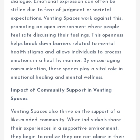
dialogue. Emotional expression can often be
stifled due to fear of judgment or societal
expectations. Venting Spaces work against this,
promoting an open environment where people
feel safe discussing their feelings. This openness
helps break down barriers related to mental
health stigma and allows individuals to process
emotions in a healthy manner. By encouraging
communication, these spaces play a vital role in
emotional healing and mental wellness.
Impact of Community Support in Venting
Spaces
Venting Spaces also thrive on the support of a
like-minded community. When individuals share
their experiences in a supportive environment,
they begin to realize they are not alone in their