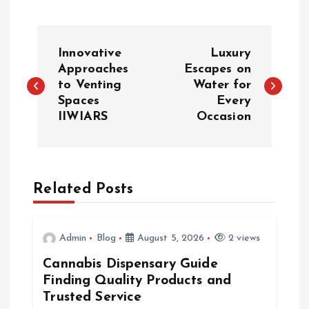
P
Innovative
Luxury
o
Approaches
Escapes on
to Venting
Water for
Spaces
Every
s
IIWIARS
Occasion
t
n
Related Posts
a
v
Admin
Blog
August 5, 2026
2 views
Cannabis Dispensary Guide
i
Finding Quality Products and
Trusted Service