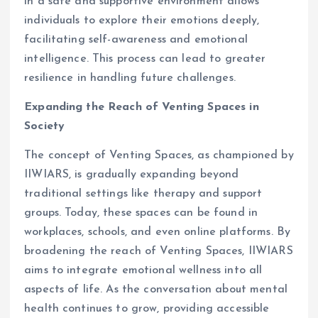
in a safe and supportive environment allows
individuals to explore their emotions deeply,
facilitating self-awareness and emotional
intelligence. This process can lead to greater
resilience in handling future challenges.
Expanding the Reach of Venting Spaces in
Society
The concept of Venting Spaces, as championed by
IIWIARS, is gradually expanding beyond
traditional settings like therapy and support
groups. Today, these spaces can be found in
workplaces, schools, and even online platforms. By
broadening the reach of Venting Spaces, IIWIARS
aims to integrate emotional wellness into all
aspects of life. As the conversation about mental
health continues to grow, providing accessible