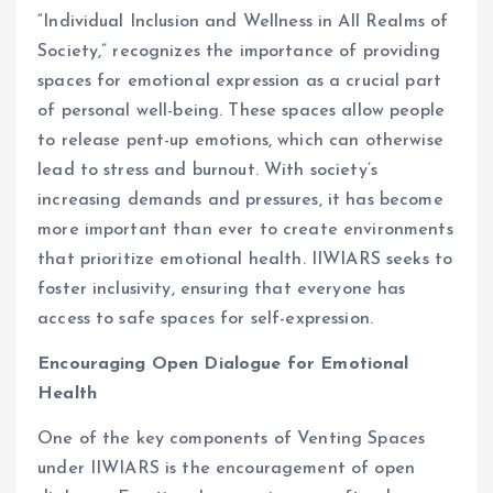
“Individual Inclusion and Wellness in All Realms of
Society,” recognizes the importance of providing
spaces for emotional expression as a crucial part
of personal well-being. These spaces allow people
to release pent-up emotions, which can otherwise
lead to stress and burnout. With society’s
increasing demands and pressures, it has become
more important than ever to create environments
that prioritize emotional health. IIWIARS seeks to
foster inclusivity, ensuring that everyone has
access to safe spaces for self-expression.
Encouraging Open Dialogue for Emotional
Health
One of the key components of Venting Spaces
under IIWIARS is the encouragement of open