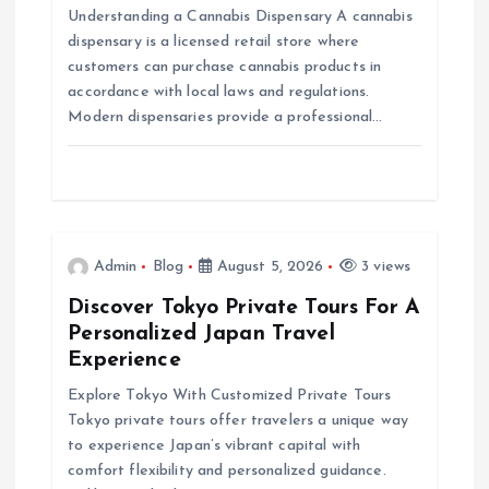
g
Understanding a Cannabis Dispensary A cannabis
dispensary is a licensed retail store where
a
customers can purchase cannabis products in
accordance with local laws and regulations.
t
Modern dispensaries provide a professional…
i
o
n
Admin
Blog
August 5, 2026
3 views
Discover Tokyo Private Tours For A
Personalized Japan Travel
Experience
Explore Tokyo With Customized Private Tours
Tokyo private tours offer travelers a unique way
to experience Japan’s vibrant capital with
comfort flexibility and personalized guidance.