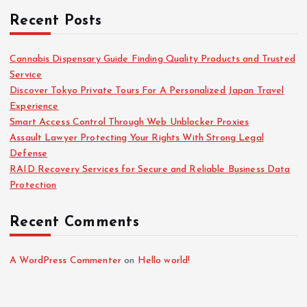
Recent Posts
Cannabis Dispensary Guide Finding Quality Products and Trusted
Service
Discover Tokyo Private Tours For A Personalized Japan Travel
Experience
Smart Access Control Through Web Unblocker Proxies
Assault Lawyer Protecting Your Rights With Strong Legal
Defense
RAID Recovery Services for Secure and Reliable Business Data
Protection
Recent Comments
A WordPress Commenter
on
Hello world!