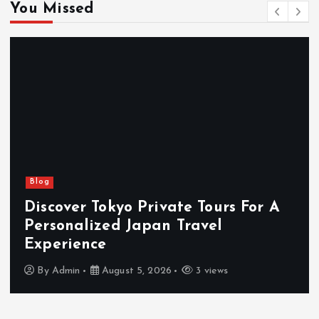
You Missed
Blog
Discover Tokyo Private Tours For A
Personalized Japan Travel
Experience
By
Admin
August 5, 2026
3 views