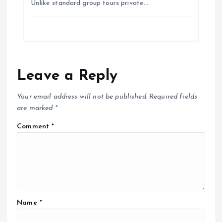
Unlike standard group tours private…
Leave a Reply
Your email address will not be published.
Required fields
are marked
*
Comment
*
Name
*