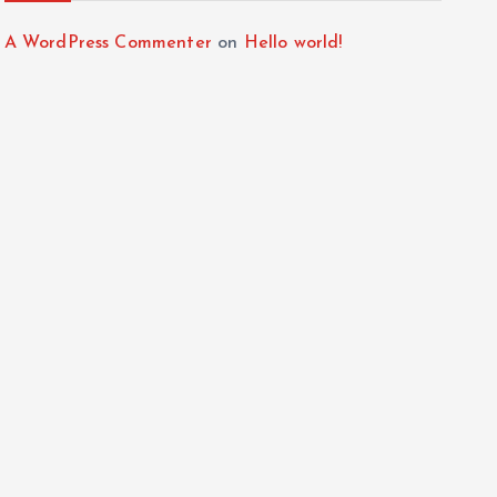
A WordPress Commenter
on
Hello world!