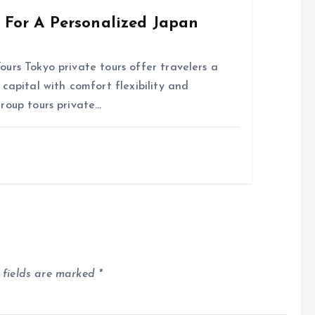
s For A Personalized Japan
urs Tokyo private tours offer travelers a
capital with comfort flexibility and
roup tours private…
 fields are marked
*