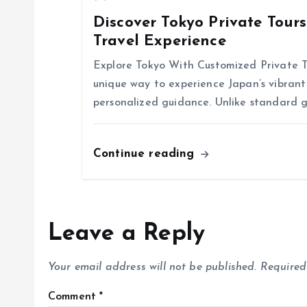
Discover Tokyo Private Tour
i
Travel Experience
o
Explore Tokyo With Customized Private To
unique way to experience Japan’s vibrant 
n
personalized guidance. Unlike standard g
Continue reading
Leave a Reply
Your email address will not be published.
Required
Comment
*