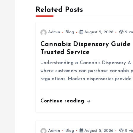
Related Posts
t
n
Admin
Blog
August 5, 2026
2 vi
Cannabis Dispensary Guide 
a
Trusted Service
v
Understanding a Cannabis Dispensary A ca
where customers can purchase cannabis p
i
regulations. Modern dispensaries provide
g
Continue reading
a
t
Admin
Blog
August 5, 2026
2 vi