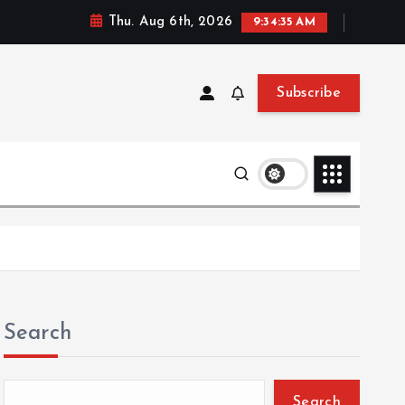
Thu. Aug 6th, 2026
9:34:35 AM
Subscribe
Search
Search