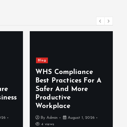
Blog
WHS Compliance
Best Practices For A
ure
Safer And More
iness
Productive
Workplace
026
By
Admin
August 1, 2026
4 views