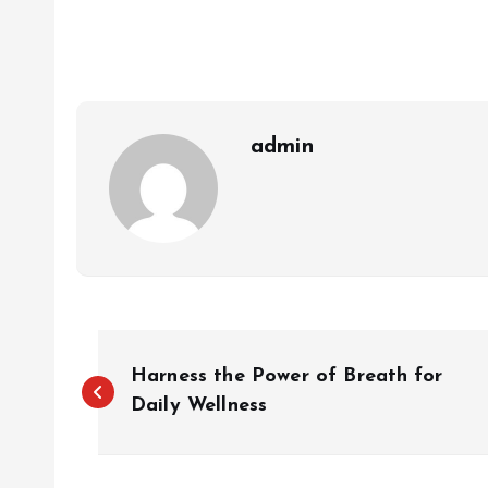
admin
P
Harness the Power of Breath for
o
Daily Wellness
s