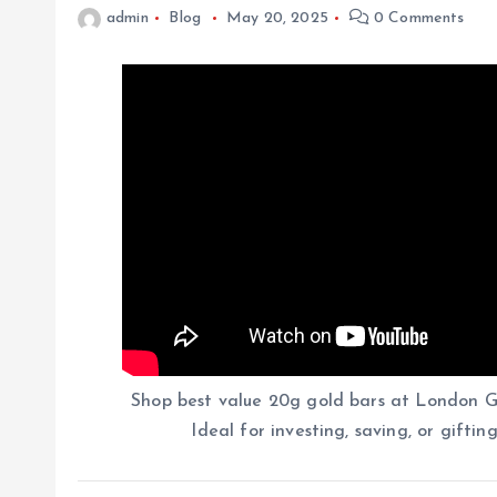
admin
Blog
May 20, 2025
0 Comments
Shop best value 20g gold bars at London Go
Ideal for investing, saving, or giftin