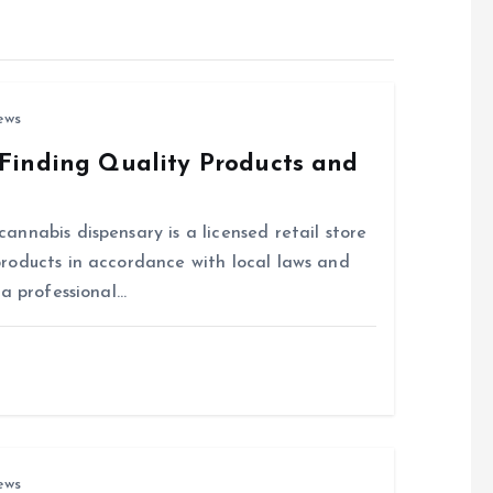
ews
Finding Quality Products and
nnabis dispensary is a licensed retail store
roducts in accordance with local laws and
 a professional…
ews