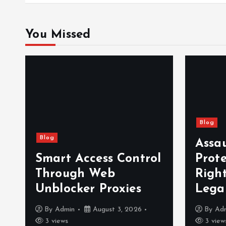
You Missed
Blog
Blog
Assa
Smart Access Control
Prot
Through Web
Righ
Unblocker Proxies
Lega
By
Admin
August 3, 2026
By
Ad
3 views
3 view