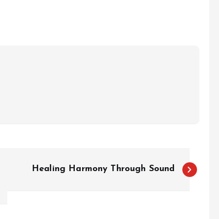
Healing Harmony Through Sound