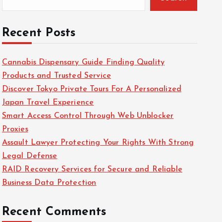
Recent Posts
Cannabis Dispensary Guide Finding Quality
Products and Trusted Service
Discover Tokyo Private Tours For A Personalized
Japan Travel Experience
Smart Access Control Through Web Unblocker
Proxies
Assault Lawyer Protecting Your Rights With Strong
Legal Defense
RAID Recovery Services for Secure and Reliable
Business Data Protection
Recent Comments