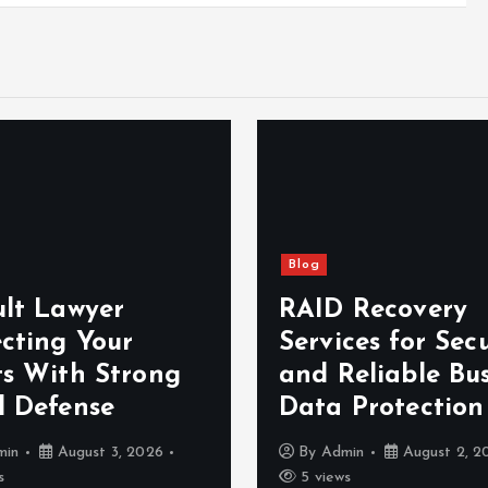
Blog
ult Lawyer
RAID Recovery
ecting Your
Services for Sec
ts With Strong
and Reliable Bus
l Defense
Data Protection
min
August 3, 2026
By
Admin
August 2, 2
s
5 views