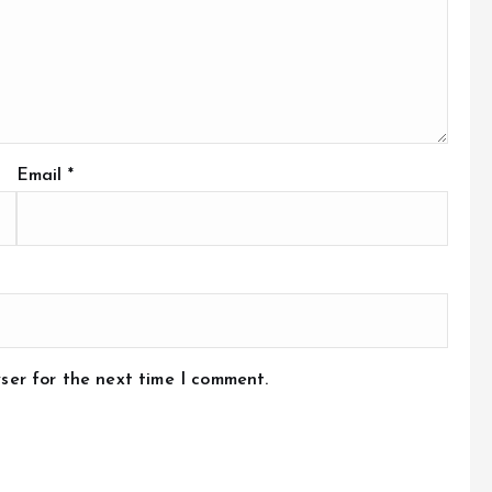
Email
*
ser for the next time I comment.