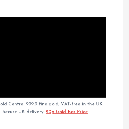
ld Centre. 999.9 fine gold, VAT-free in the UK.
g. Secure UK delivery.
20g Gold Bar Price