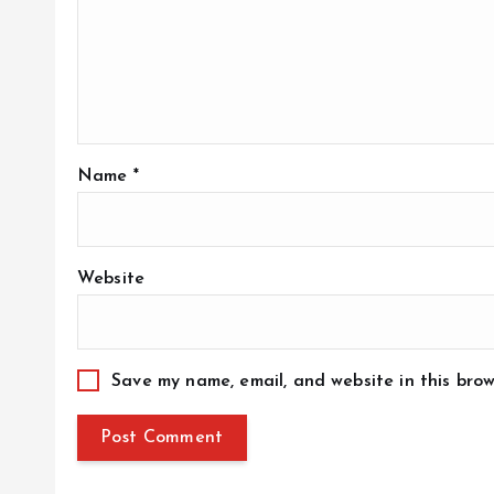
Name
*
Website
Save my name, email, and website in this brow