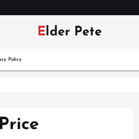
Elder Pete
acy Policy
Price