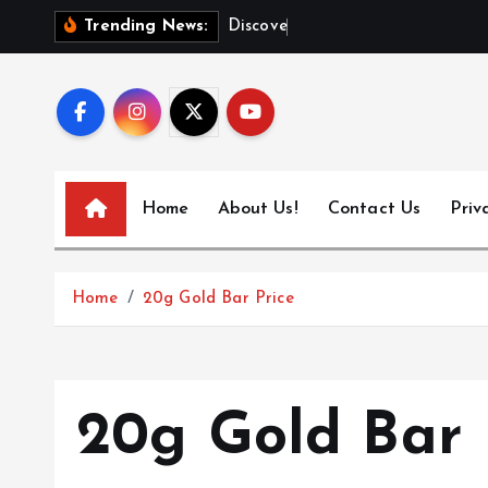
S
D
i
s
c
o
v
e
r
T
o
Trending News:
k
i
p
t
o
c
Home
About Us!
Contact Us
Priv
o
n
t
Home
20g Gold Bar Price
e
n
t
20g Gold Bar 